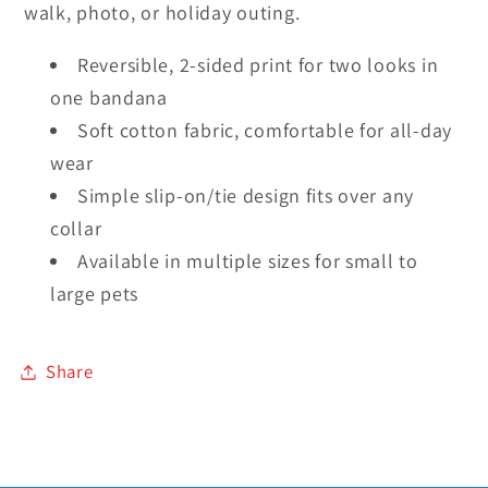
walk, photo, or holiday outing.
Reversible, 2-sided print for two looks in
one bandana
Soft cotton fabric, comfortable for all-day
wear
Simple slip-on/tie design fits over any
collar
Available in multiple sizes for small to
large pets
Share