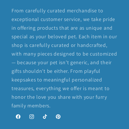
From carefully curated merchandise to
exceptional customer service, we take pride
in offering products that are as unique and
special as your beloved pet. Each item in our
shop is carefully curated or handcrafted,
with many pieces designed to be customized
— because your pet isn’t generic, and their
gifts shouldn’t be either. From playful
keepsakes to meaningful personalized
treasures, everything we offer is meant to
honor the love you share with your furry
family members.
Facebook
Instagram
TikTok
Pinterest