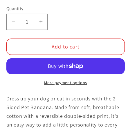
Quantity
Decrease
Increase
quantity
quantity
for
for
Add to cart
2-
2-
Sided
Sided
Pet
Pet
Bandana
Bandana
More payment options
Dress up your dog or cat in seconds with the 2-
Sided Pet Bandana. Made from soft, breathable
cotton with a reversible double-sided print, it's
an easy way to add a little personality to every