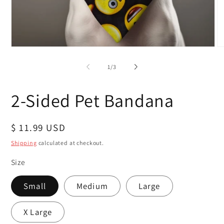
Open
O
media
me
1
2
of
1
/
3
in
in
modal
mo
2-Sided Pet Bandana
Regular
$ 11.99 USD
price
Shipping
calculated at checkout.
Size
Small
Medium
Large
X Large