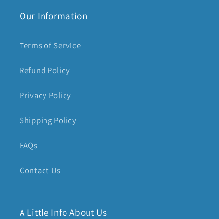
Our Information
Terms of Service
Refund Policy
Privacy Policy
Shipping Policy
FAQs
Contact Us
A Little Info About Us