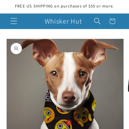
Skip to
FREE US SHIPPING on purchases of $50 or more.
content
Whisker Hut
Cart
Skip to
product
information