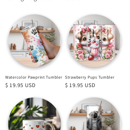
Watercolor Pawprint Tumbler
Strawberry Pups Tumbler
Regular
$ 19.95 USD
Regular
$ 19.95 USD
price
price