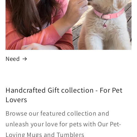
Need
Handcrafted Gift collection - For Pet
Lovers
Browse our featured collection and
unleash your love for pets with Our Pet-
Loving Mugs and Tumblers