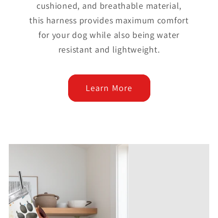
cushioned, and breathable material,
this harness provides maximum comfort
for your dog while also being water
resistant and lightweight.
Learn More