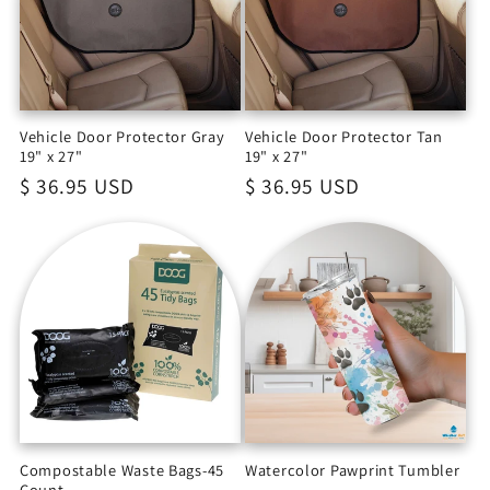
Vehicle Door Protector Gray
Vehicle Door Protector Tan
19" x 27"
19" x 27"
Regular
$ 36.95 USD
Regular
$ 36.95 USD
price
price
Compostable Waste Bags-45
Watercolor Pawprint Tumbler
Count