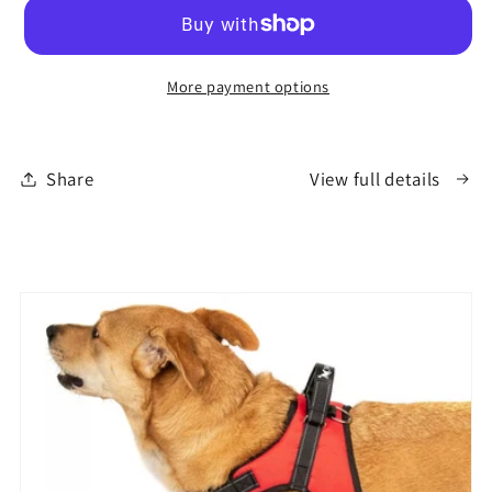
Mug
Mug
More payment options
Share
View full details