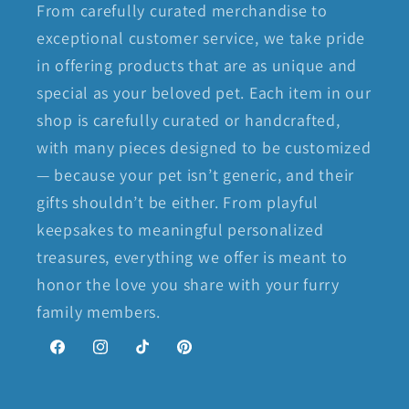
From carefully curated merchandise to
exceptional customer service, we take pride
in offering products that are as unique and
special as your beloved pet. Each item in our
shop is carefully curated or handcrafted,
with many pieces designed to be customized
— because your pet isn’t generic, and their
gifts shouldn’t be either. From playful
keepsakes to meaningful personalized
treasures, everything we offer is meant to
honor the love you share with your furry
family members.
Facebook
Instagram
TikTok
Pinterest