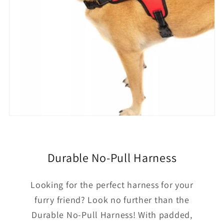
Durable No-Pull Harness
Looking for the perfect harness for your
furry friend? Look no further than the
Durable No-Pull Harness! With padded,