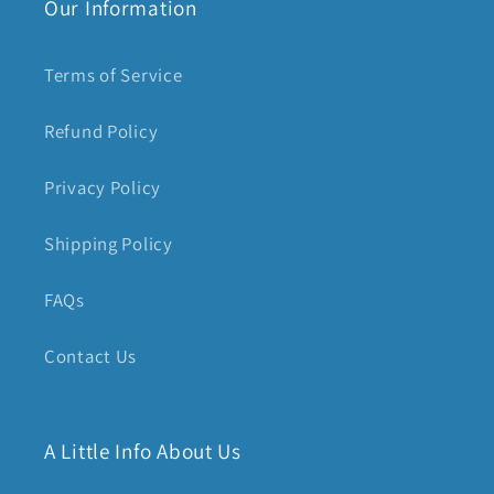
Our Information
Terms of Service
Refund Policy
Privacy Policy
Shipping Policy
FAQs
Contact Us
A Little Info About Us