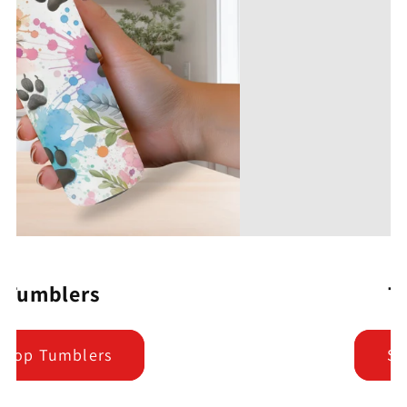
T-Shirts
Shop Tees