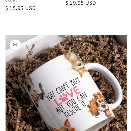
Regular
$ 19.95 USD
Regular
$ 15.95 USD
price
price
Skip to
product
information