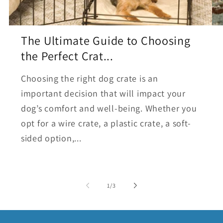
The Ultimate Guide to Choosing
the Perfect Crat...
Choosing the right dog crate is an
important decision that will impact your
dog’s comfort and well-being. Whether you
opt for a wire crate, a plastic crate, a soft-
sided option,...
of
1
/
3