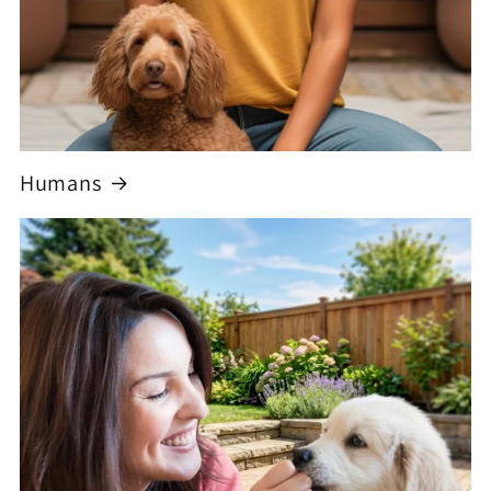
Humans