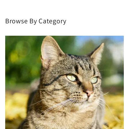
Browse By Category