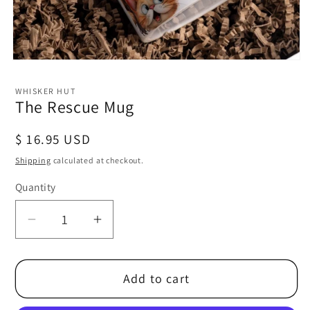
Open
media
1
WHISKER HUT
in
The Rescue Mug
modal
Regular
$ 16.95 USD
price
Shipping
calculated at checkout.
Quantity
Decrease
Increase
quantity
quantity
for
for
Add to cart
The
The
Rescue
Rescue