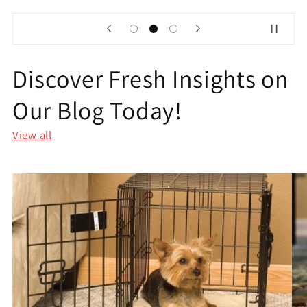
Discover Fresh Insights on
Our Blog Today!
View all