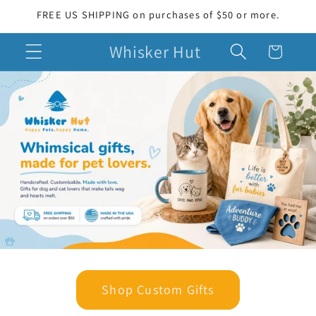
Skip to
FREE US SHIPPING on purchases of $50 or more.
content
Whisker Hut
Cart
Shop Custom Gifts