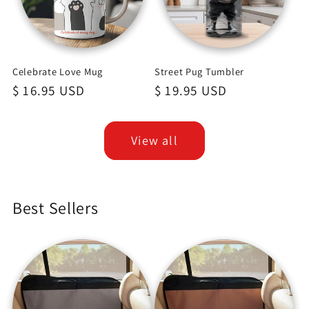
Celebrate Love Mug
Street Pug Tumbler
Regular
$ 16.95 USD
Regular
$ 19.95 USD
price
price
View all
Best Sellers