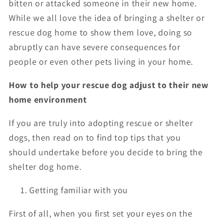
bitten or attacked someone in their new home.
While we all love the idea of bringing a shelter or
rescue dog home to show them love, doing so
abruptly can have severe consequences for
people or even other pets living in your home.
How to help your rescue dog adjust to their new
home environment
If you are truly into adopting rescue or shelter
dogs, then read on to find top tips that you
should undertake before you decide to bring the
shelter dog home.
Getting familiar with you
First of all, when you first set your eyes on the