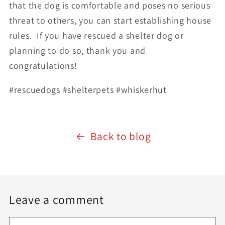
that the dog is comfortable and poses no serious
threat to others, you can start establishing house
rules.
If you have rescued a shelter dog or
planning to do so, thank you and
congratulations!
#rescuedogs #shelterpets #whiskerhut
Back to blog
Leave a comment