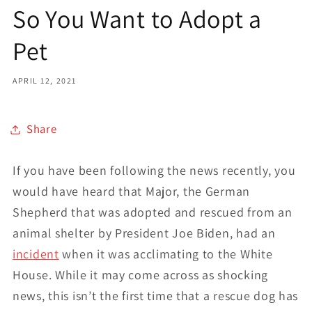
So You Want to Adopt a
Pet
APRIL 12, 2021
Share
If you have been following the news recently, you
would have heard that Major, the German
Shepherd that was adopted and rescued from an
animal shelter by President Joe Biden, had an
incident
when it was acclimating to the White
House. While it may come across as shocking
news, this isn’t the first time that a rescue dog has