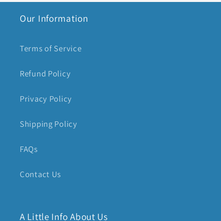
Our Information
Terms of Service
Refund Policy
Privacy Policy
Shipping Policy
FAQs
Contact Us
A Little Info About Us