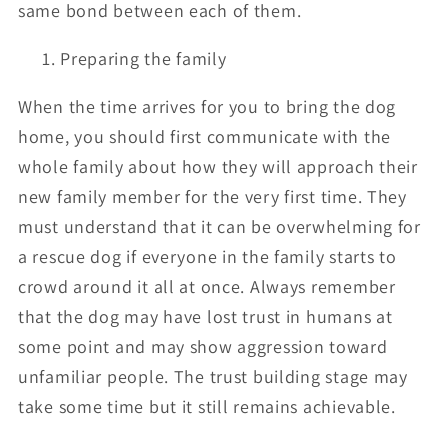
same bond between each of them.
Preparing the family
When the time arrives for you to bring the dog
home, you should first communicate with the
whole family about how they will approach their
new family member for the very first time. They
must understand that it can be overwhelming for
a rescue dog if everyone in the family starts to
crowd around it all at once. Always remember
that the dog may have lost trust in humans at
some point and may show aggression toward
unfamiliar people. The trust building stage may
take some time but it still remains achievable.