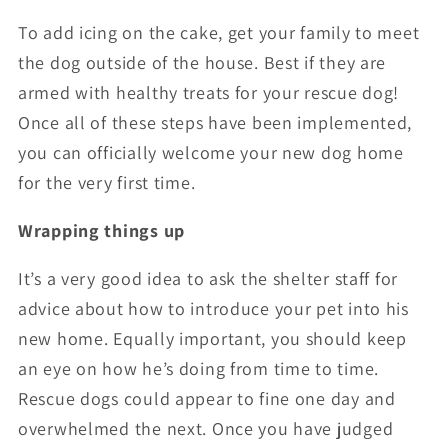
To add icing on the cake, get your family to meet
the dog outside of the house. Best if they are
armed with healthy treats for your rescue dog!
Once all of these steps have been implemented,
you can officially welcome your new dog home
for the very first time.
Wrapping things up
It’s a very good idea to ask the shelter staff for
advice about how to introduce your pet into his
new home. Equally important, you should keep
an eye on how he’s doing from time to time.
Rescue dogs could appear to fine one day and
overwhelmed the next. Once you have judged