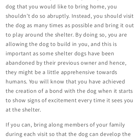
dog that you would like to bring home, you
shouldn’t do so abruptly. Instead, you should visit
the dog as many times as possible and bring it out
to play around the shelter. By doing so, you are
allowing the dog to build in you, and this is
important as some shelter dogs have been
abandoned by their previous owner and hence,
they might be a little apprehensive towards
humans. You will know that you have achieved
the creation of a bond with the dog when it starts
to show signs of excitement every time it sees you
at the shelter.
If you can, bring along members of your family
during each visit so that the dog can develop the