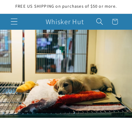
Skip to
FREE US SHIPPING on purchases of $50 or more.
content
Whisker Hut
Cart