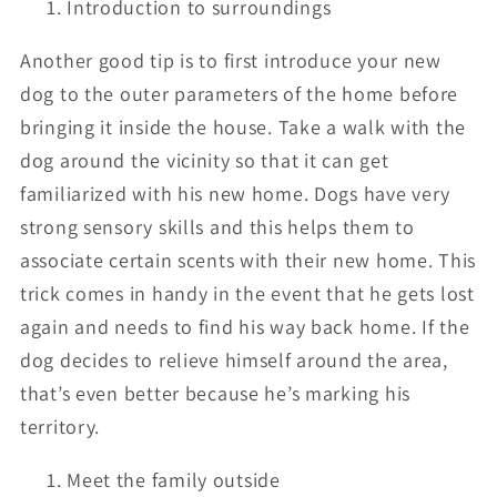
Introduction to surroundings
Another good tip is to first introduce your new
dog to the outer parameters of the home before
bringing it inside the house. Take a walk with the
dog around the vicinity so that it can get
familiarized with his new home. Dogs have very
strong sensory skills and this helps them to
associate certain scents with their new home. This
trick comes in handy in the event that he gets lost
again and needs to find his way back home. If the
dog decides to relieve himself around the area,
that’s even better because he’s marking his
territory.
Meet the family outside