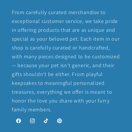
From carefully curated merchandise to
exceptional customer service, we take pride
in offering products that are as unique and
special as your beloved pet. Each item in our
shop is carefully curated or handcrafted,
with many pieces designed to be customized
— because your pet isn’t generic, and their
gifts shouldn’t be either. From playful
keepsakes to meaningful personalized
treasures, everything we offer is meant to
honor the love you share with your furry
family members.
Facebook
Instagram
TikTok
Pinterest