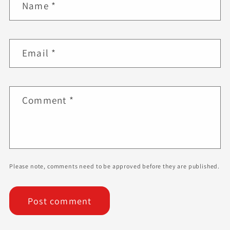
Name
*
Email
*
Comment
*
Please note, comments need to be approved before they are published.